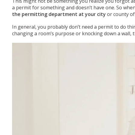
This might not be something you realize you forgot abo
a permit for something and doesn’t have one. So when
the permitting department at your city
or county of
In general, you probably don’t need a permit to do thin
changing a room’s purpose or knocking down a wall, the