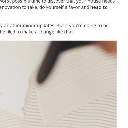
e worst possible time to discover that your house needs
novation to take, do yourself a favor and
head to
ay or other minor updates. But if you’re going to be
e filed to make a change like that.