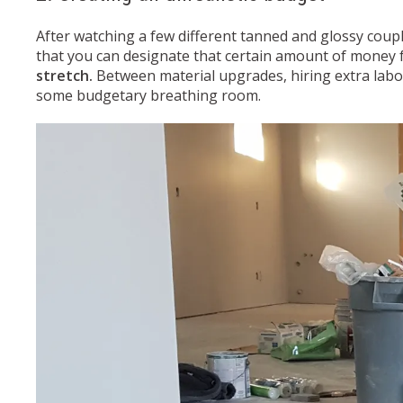
After watching a few different tanned and glossy coupl
that you can designate that certain amount of money fo
stretch.
Between material upgrades, hiring extra labor
some budgetary breathing room.