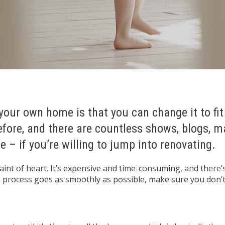
your own home is that you can change it to fit
efore, and there are countless shows, blogs, 
 – if you’re willing to jump into renovating.
faint of heart. It’s expensive and time-consuming, and there’
on process goes as smoothly as possible, make sure you don