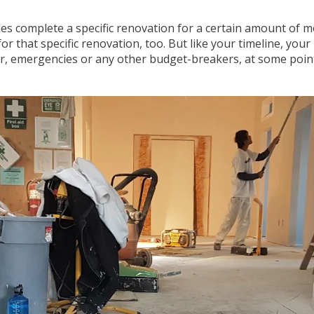
es complete a specific renovation for a certain amount of m
r that specific renovation, too. But like your timeline, your
, emergencies or any other budget-breakers, at some point d