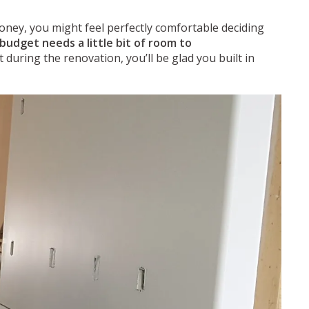
oney, you might feel perfectly comfortable deciding
budget needs a little bit of room to
uring the renovation, you’ll be glad you built in