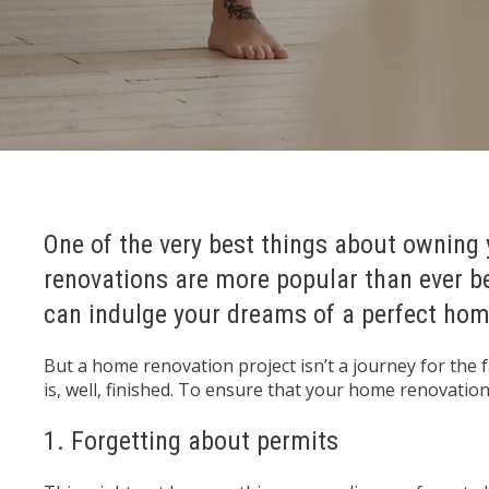
One of the very best things about owning 
renovations are more popular than ever b
can indulge your dreams of a perfect home
But a home renovation project isn’t a journey for the 
is, well, finished. To ensure that your home renovati
1. Forgetting about permits