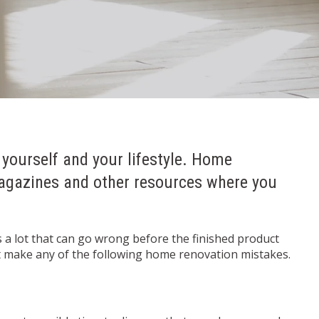
 yourself and your lifestyle. Home
magazines and other resources where you
s a lot that can go wrong before the finished product
’t make any of the following home renovation mistakes.