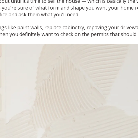
ut until it’s time to sell the house — which is basically th
 you’re sure of what form and shape you want your home re
fice and ask them what you’ll need.
gs like paint walls, replace cabinetry, repaving your drivew
n you definitely want to check on the permits that should b