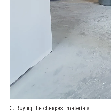
3. Buying the cheapest materials