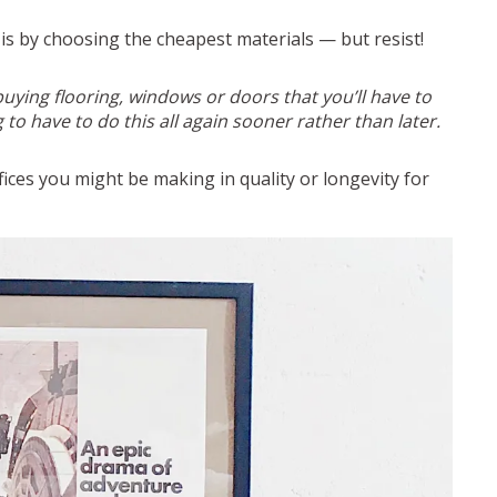
 is by choosing the cheapest materials — but resist!
uying flooring, windows or doors that you’ll have to
 to have to do this all again sooner rather than later.
ices you might be making in quality or longevity for