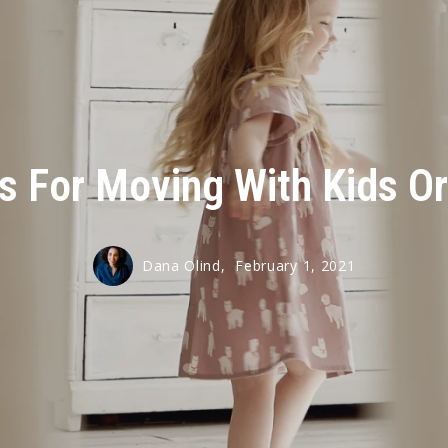
ps For Moving With Kids Or
Dana Olind,
February 1, 2021