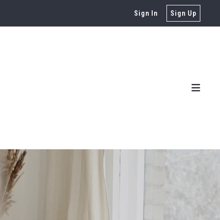
Sign In
Sign Up