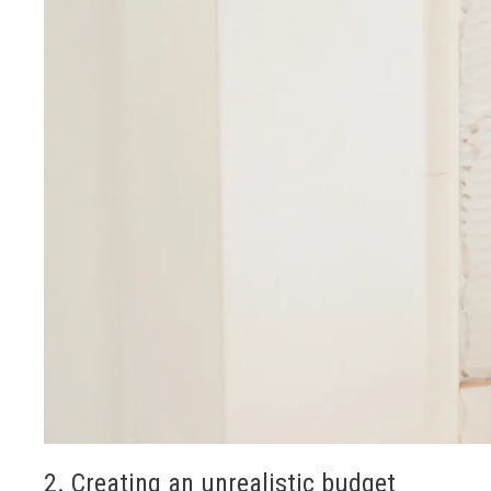
2. Creating an unrealistic budget