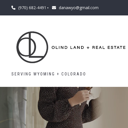
(970) 682-4491
danawyo@gmail.com
SERVING WYOMING + COLORADO