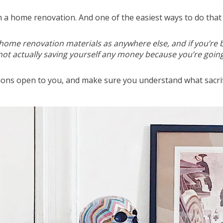
gh a home renovation. And one of the easiest ways to do that
 home renovation materials as anywhere else, and if you’re b
 not actually saving yourself any money because you’re going
tions open to you, and make sure you understand what sacrif