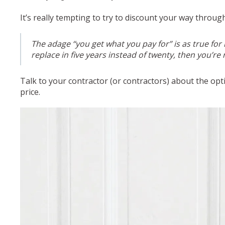
It’s really tempting to try to discount your way throu
The adage “you get what you pay for” is as true for
replace in five years instead of twenty, then you’re
Talk to your contractor (or contractors) about the op
price.