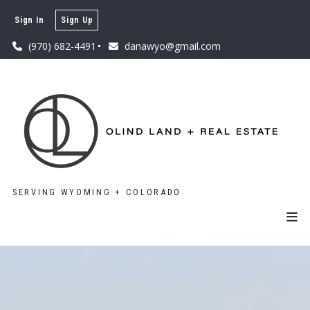
Sign In
Sign Up
(970) 682-4491
danawyo@gmail.com
SERVING WYOMING + COLORADO