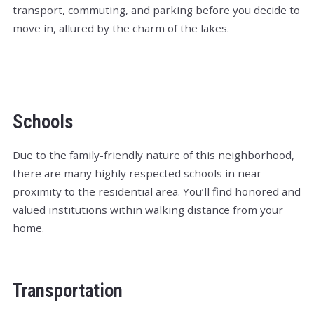
transport, commuting, and parking before you decide to
move in, allured by the charm of the lakes.
Schools
Due to the family-friendly nature of this neighborhood,
there are many highly respected schools in near
proximity to the residential area. You’ll find honored and
valued institutions within walking distance from your
home.
Transportation