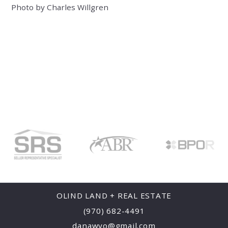
Photo by Charles Willgren
OLIND LAND + REAL ESTATE
(970) 682-4491
danawyo@gmail.com