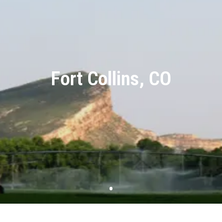
Fort Collins, CO