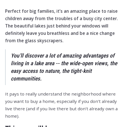
Perfect for big families, it’s an amazing place to raise
children away from the troubles of a busy city center.
The beautiful lakes just behind your windows will
definitely leave you breathless and be a nice change
from the glass skyscrapers.
You’ll discover a lot of amazing advantages of
living in a lake area -- the wide-open views, the
easy access to nature, the tight-knit
communities.
It pays to really understand the neighborhood where
you want to buy a home, especially if you don’t already
live there (and if you live there but don’t already own a
home).