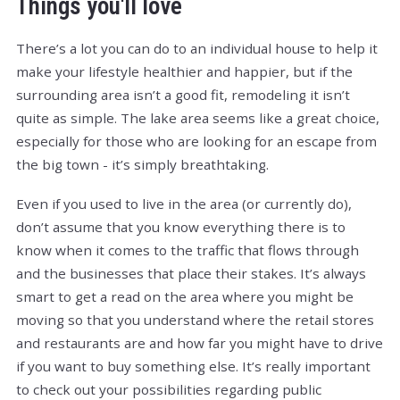
Things you'll love
There’s a lot you can do to an individual house to help it
make your lifestyle healthier and happier, but if the
surrounding area isn’t a good fit, remodeling it isn’t
quite as simple. The lake area seems like a great choice,
especially for those who are looking for an escape from
the big town - it’s simply breathtaking.
Even if you used to live in the area (or currently do),
don’t assume that you know everything there is to
know when it comes to the traffic that flows through
and the businesses that place their stakes. It’s always
smart to get a read on the area where you might be
moving so that you understand where the retail stores
and restaurants are and how far you might have to drive
if you want to buy something else. It’s really important
to check out your possibilities regarding public