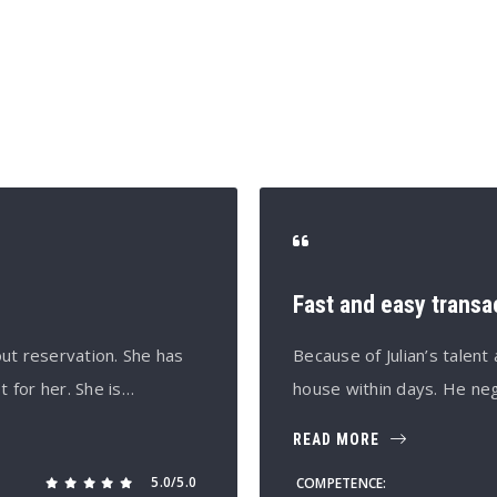
S
Fast and easy transa
ut reservation. She has
Because of Julian’s talen
t for her. She is…
house within days. He neg
READ MORE
5.0/5.0
COMPETENCE