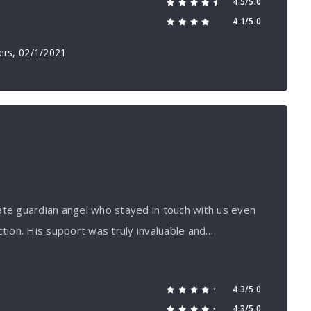
4.5/5.0
4.1/5.0
ers
, 02/1/2021
ate guardian angel who stayed in touch with us even
ction. His support was truly invaluable and…
4.3/5.0
4.3/5.0