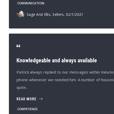
COMMUNICATION
Sage And Ellis, Sellers
, 02/1/2021
Knowledgeable and always available
Patrick always replied to our messages within minut
phone whenever we needed him. A number of houses h
quite…
READ MORE
COMPETENCE