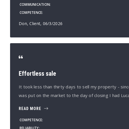
COMMUNICATION
COMPETENCE
Don, Client
, 06/3/2026
Effortless sale
It took less than thirty days to sell my property - s
was put on the market to the day of closing I had Lu
READ MORE
COMPETENCE
RELIABILITY