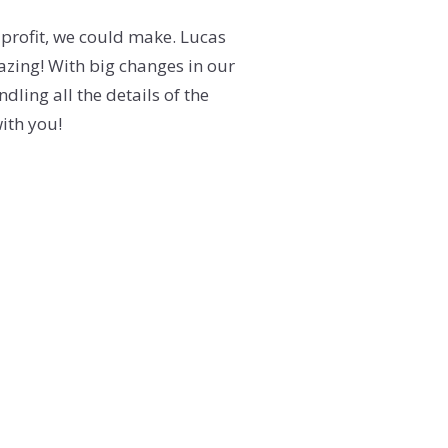
 profit, we could make. Lucas
ing! With big changes in our
dling all the details of the
with you!