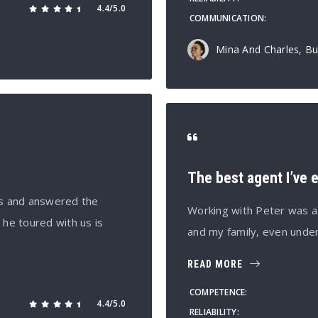
4.4/5.0
COMMUNICATION
Mina And Charles, Bu
The best agent I’ve 
es and answered the
Working with Peter was a
e toured with us is
and my family, even unde
READ MORE
COMPETENCE
4.4/5.0
RELIABILITY