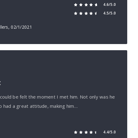
4.6/5.0
4.5/5.0
lers
, 02/1/2021
t
h could be felt the moment I met him. Not only was he
o had a great attitude, making him…
4.4/5.0