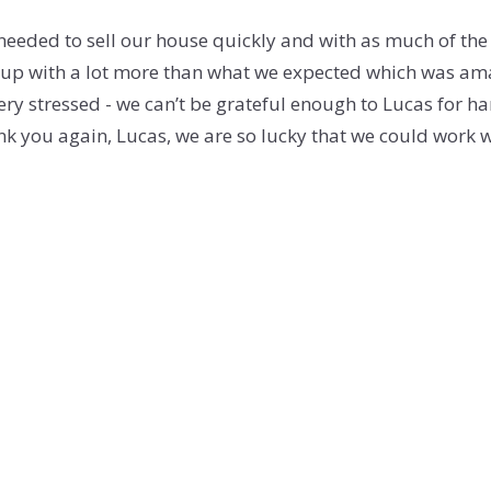
eeded to sell our house quickly and with as much of the
p with a lot more than what we expected which was amaz
ery stressed - we can’t be grateful enough to Lucas for han
nk you again, Lucas, we are so lucky that we could work 