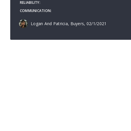
RELIABILITY
COMMUNICATION
Logan And Patricia, Buyers
, 02/1/2021