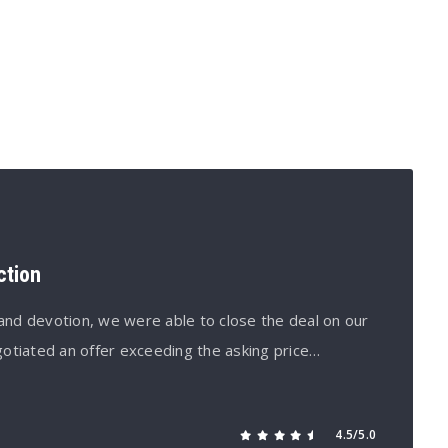
VIEW ALL
ction
t and devotion, we were able to close the deal on our
otiated an offer exceeding the asking price…
4.5/5.0