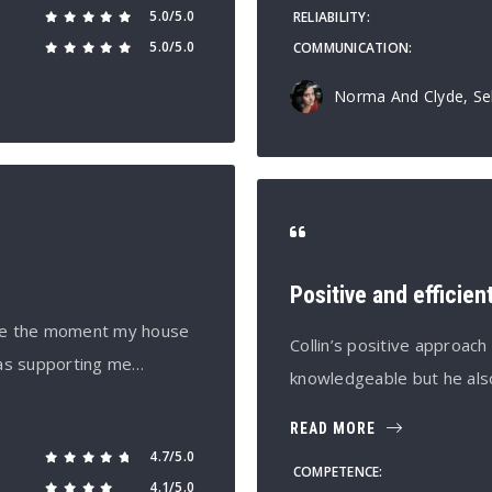
5.0/5.0
RELIABILITY
5.0/5.0
COMMUNICATION
Norma And Clyde, Sel
Positive and efficien
ince the moment my house
Collin’s positive approac
cas supporting me…
knowledgeable but he als
READ MORE
4.7/5.0
COMPETENCE
4.1/5.0