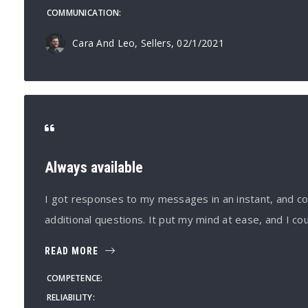
COMMUNICATION
Cara And Leo, Sellers
, 02/1/2021
Always available
I got responses to my messages in an instant, and co
additional questions. It put my mind at ease, and I co
READ MORE
COMPETENCE
RELIABILITY