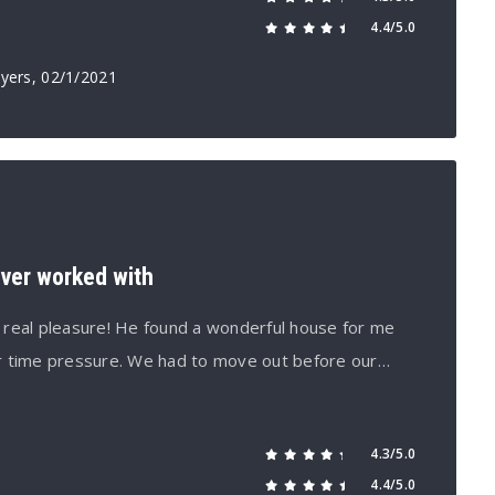
4.4/5.0
yers
, 02/1/2021
ever worked with
 real pleasure! He found a wonderful house for me
r time pressure. We had to move out before our…
4.3/5.0
4.4/5.0