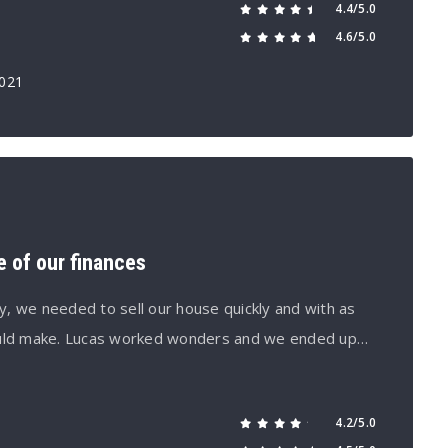
4.4/5.0
4.6/5.0
2021
e of our finances
, we needed to sell our house quickly and with as
ould make. Lucas worked wonders and we ended up…
4.2/5.0