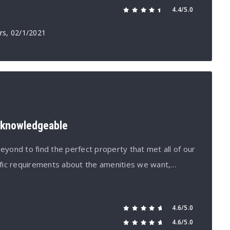
4.4/5.0
rs
, 02/1/2021
d knowledgeable
ond to find the perfect property that met all of our
fic requirements about the amenities we want,…
4.6/5.0
4.6/5.0