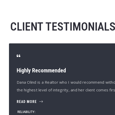
CLIENT TESTIMONIAL
Highly Recommended
Dana Olind is a Realtor who I would recommend witho
the highest level of integrity, and her client comes firs
READ MORE
RELIABILITY