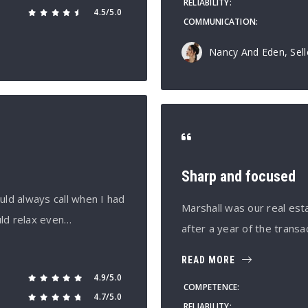
RELIABILITY
4.5/5.0
COMMUNICATION
Nancy And Eden, Sell
Sharp and focused
uld always call when I had
Marshall was our real est
uld relax even…
after a year of the transa
READ MORE
4.9/5.0
COMPETENCE
4.7/5.0
RELIABILITY