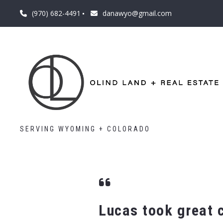
(970) 682-4491
danawyo@gmail.com
SERVING WYOMING + COLORADO
Lucas took great c