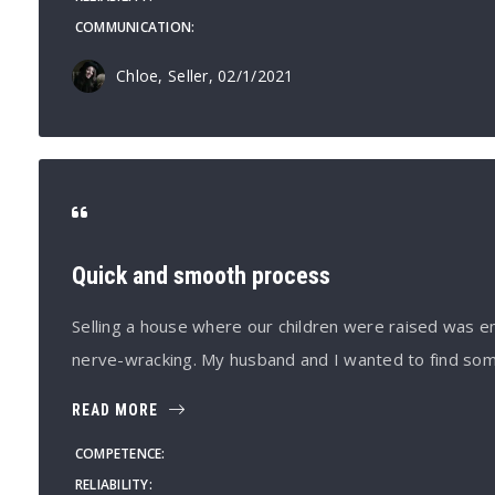
COMMUNICATION
Chloe, Seller
, 02/1/2021
Quick and smooth process
Selling a house where our children were raised was e
nerve-wracking. My husband and I wanted to find so
READ MORE
COMPETENCE
RELIABILITY