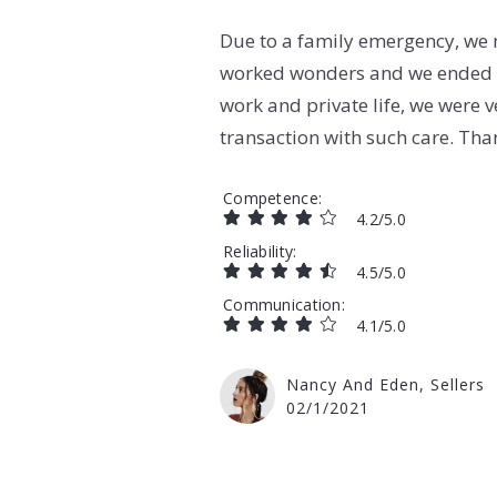
Due to a family emergency, we n
worked wonders and we ended u
work and private life, we were v
transaction with such care. Tha
Competence
4.2/5.0
Reliability
4.5/5.0
Communication
4.1/5.0
Nancy And Eden, Sellers
02/1/2021