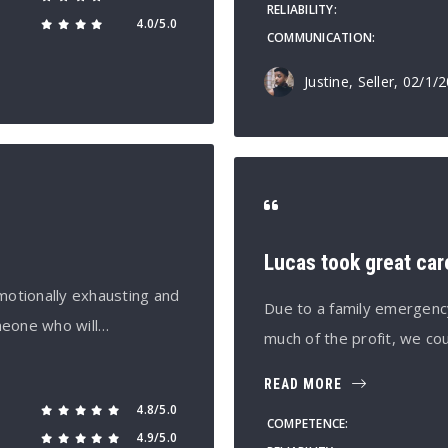
RELIABILITY
4.0/5.0
COMMUNICATION
Justine, Seller
, 02/1/
Lucas took great car
motionally exhausting and
Due to a family emergency
meone who will…
much of the profit, we c
READ MORE
4.8/5.0
COMPETENCE
4.9/5.0