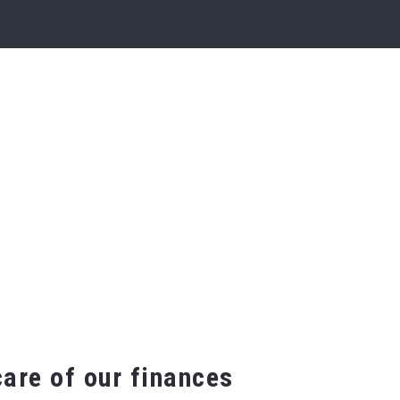
are of our finances