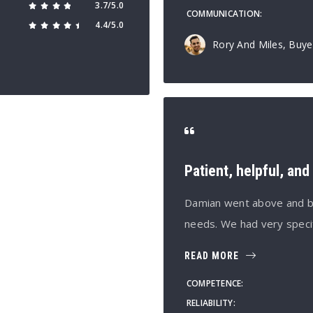
3.7/5.0
COMMUNICATION
4.4/5.0
Rory And Miles, Buye
Patient, helpful, an
Damian went above and bey
needs. We had very speci
READ MORE
COMPETENCE
RELIABILITY