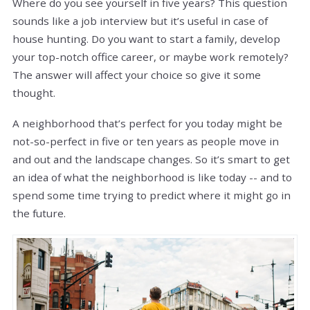
Where do you see yourself in five years? This question
sounds like a job interview but it’s useful in case of
house hunting. Do you want to start a family, develop
your top-notch office career, or maybe work remotely?
The answer will affect your choice so give it some
thought.
A neighborhood that’s perfect for you today might be
not-so-perfect in five or ten years as people move in
and out and the landscape changes. So it’s smart to get
an idea of what the neighborhood is like today -- and to
spend some time trying to predict where it might go in
the future.