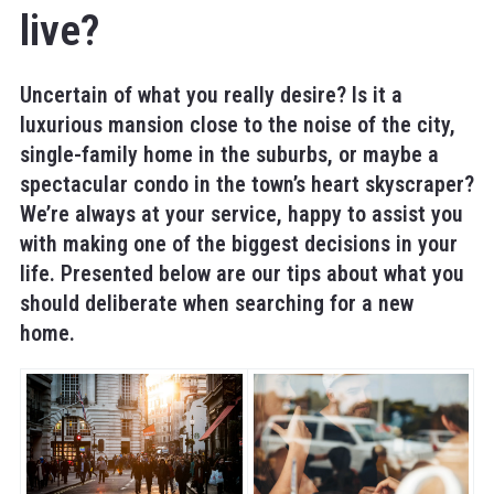
live?
Uncertain of what you really desire? Is it a
luxurious mansion close to the noise of the city,
single-family home in the suburbs, or maybe a
spectacular condo in the town’s heart skyscraper?
We’re always at your service, happy to assist you
with making one of the biggest decisions in your
life. Presented below are our tips about what you
should deliberate when searching for a new
home.