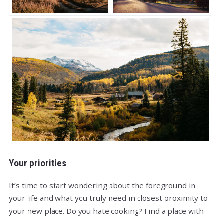
Your priorities
It’s time to start wondering about the foreground in
your life and what you truly need in closest proximity to
your new place. Do you hate cooking? Find a place with