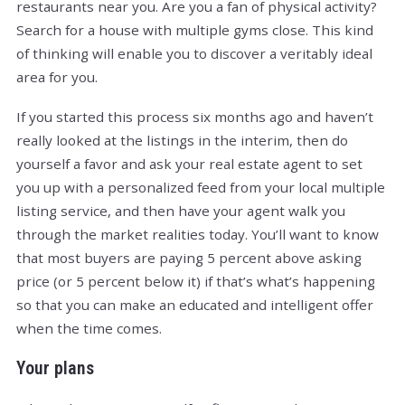
restaurants near you. Are you a fan of physical activity?
Search for a house with multiple gyms close. This kind
of thinking will enable you to discover a veritably ideal
area for you.
If you started this process six months ago and haven’t
really looked at the listings in the interim, then do
yourself a favor and ask your real estate agent to set
you up with a personalized feed from your local multiple
listing service, and then have your agent walk you
through the market realities today. You’ll want to know
that most buyers are paying 5 percent above asking
price (or 5 percent below it) if that’s what’s happening
so that you can make an educated and intelligent offer
when the time comes.
Your plans