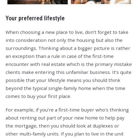
Your preferred lifestyle
When choosing a new place to live, don’t forget to take
into consideration not only the housing but also the
surroundings. Thinking about a bigger picture is rather
an exception than a rule in case of the first-time
encounter with real estate which is the primary mistake
clients make entering this unfamiliar business. It’s quite
possible that your lifestyle means you should think
beyond the typical single-family home when the time
comes to buy your first place.
For example, if you’re a first-time buyer who’s thinking
about renting out part of your new home to help pay
the mortgage, then you should look at duplexes or
other multi-family units. If you plan to live in the unit