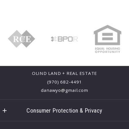
OLIND LAND + REAL ESTATE
(970) 682-4491
danawyo@gmail.com
Consumer Protection & Privacy
Accessibility