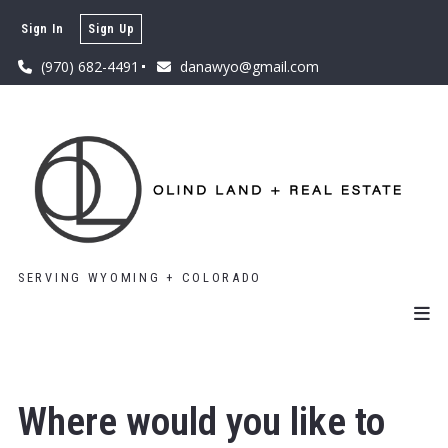
Sign In
Sign Up
(970) 682-4491
danawyo@gmail.com
SERVING WYOMING + COLORADO
Where would you like to