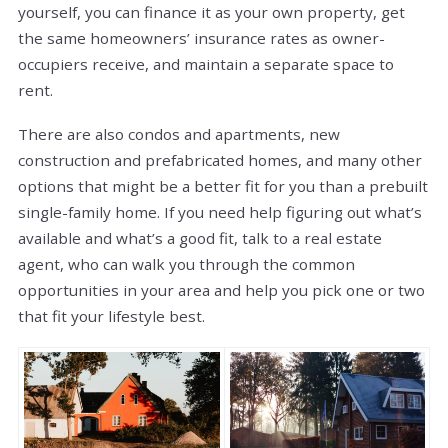
yourself, you can finance it as your own property, get
the same homeowners’ insurance rates as owner-
occupiers receive, and maintain a separate space to
rent.
There are also condos and apartments, new
construction and prefabricated homes, and many other
options that might be a better fit for you than a prebuilt
single-family home. If you need help figuring out what’s
available and what’s a good fit, talk to a real estate
agent, who can walk you through the common
opportunities in your area and help you pick one or two
that fit your lifestyle best.